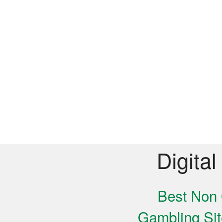
Digital
Best Non
Gambling Si