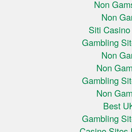
Non Gams
Non Ga
Siti Casin
Gambling Si
Non Ga
Non Gam
Gambling Si
Non Gam
Best UK
Gambling Si
Casino Sites