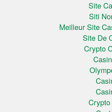
Site C
Siti N
Meilleur Site C
Site De 
Crypto C
Casi
Olympe
Casi
Casi
Crypto