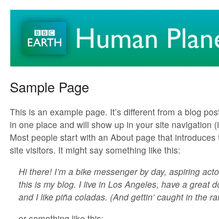
Sample Page
This is an example page. It’s different from a blog post
in one place and will show up in your site navigation 
Most people start with an About page that introduces 
site visitors. It might say something like this:
Hi there! I’m a bike messenger by day, aspiring acto
this is my blog. I live in Los Angeles, have a great
and I like piña coladas. (And gettin’ caught in the rai
…or something like this: