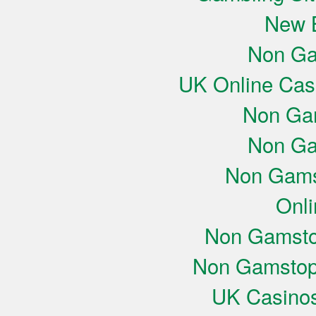
New B
Non Ga
UK Online Cas
Non Ga
Non Ga
Non Gams
Onli
Non Gamsto
Non Gamstop
UK Casino