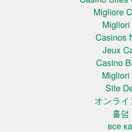
Migliore 
Miglior
Casinos 
Jeux Ca
Casino B
Miglior
Site De
オンライ
홀덤
все к