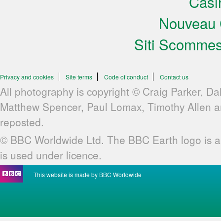
Casi
Nouveau 
Siti Scomme
Privacy and cookies
Site terms
Code of conduct
Contact us
All photography is copyright © Craig Parker, Da
Matthew Spencer, Paul Lomax, Timothy Allen 
reposted.
© BBC Worldwide Ltd. The BBC Earth logo is a
is used under licence.
This website is made by BBC Worldwide