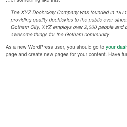
The XYZ Doohickey Company was founded in 1971
providing quality doohickies to the public ever since
Gotham City, XYZ employs over 2,000 people and do
awesome things for the Gotham community.
As a new WordPress user, you should go to
your das
page and create new pages for your content. Have fu