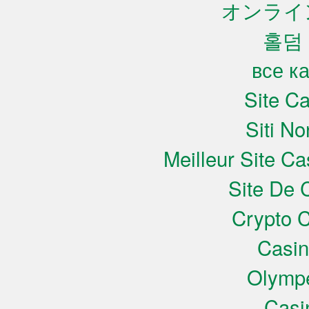
オンライ
홀덤
все к
Site C
Siti N
Meilleur Site C
Site De 
Crypto C
Casi
Olympe
Casi