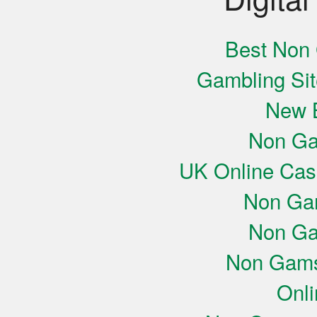
Best Non
Gambling Si
New B
Non Ga
UK Online Cas
Non Ga
Non Ga
Non Gams
Onli