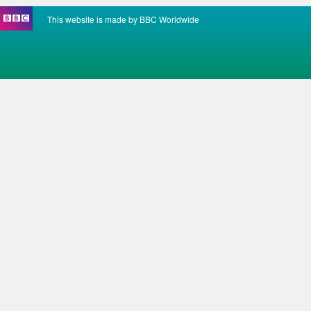
This website is made by BBC Worldwide