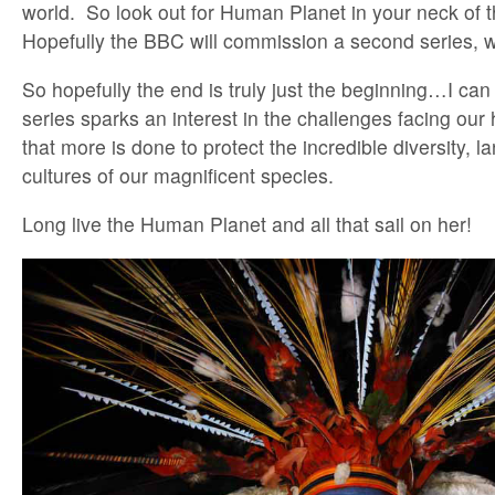
world. So look out for Human Planet in your neck of
Hopefully the BBC will commission a second series, 
So hopefully the end is truly just the beginning…I can 
series sparks an interest in the challenges facing ou
that more is done to protect the incredible diversity, 
cultures of our magnificent species.
Long live the Human Planet and all that sail on her!