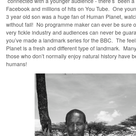
connected with a younger audience - there’s been a 
Facebook and millions of hits on You Tube. One yo
3 year old son was a huge fan of Human Planet, watc
without fail! No programme maker can ever be sure of 
very fickle industry and audiences can never be gua
you’ve made a landmark series for the BBC. The feel
Planet is a fresh and different type of landmark. Man
those who don’t normally enjoy natural history have
humans!