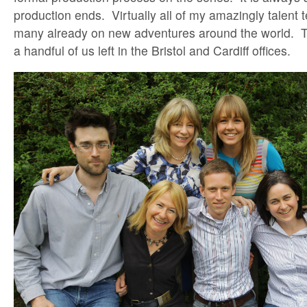
production ends. Virtually all of my amazingly talent
many already on new adventures around the world. Ther
a handful of us left in the Bristol and Cardiff offices.