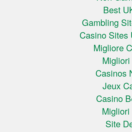
Best UK
Gambling Si
Casino Sites
Migliore 
Miglior
Casinos 
Jeux Ca
Casino B
Miglior
Site De