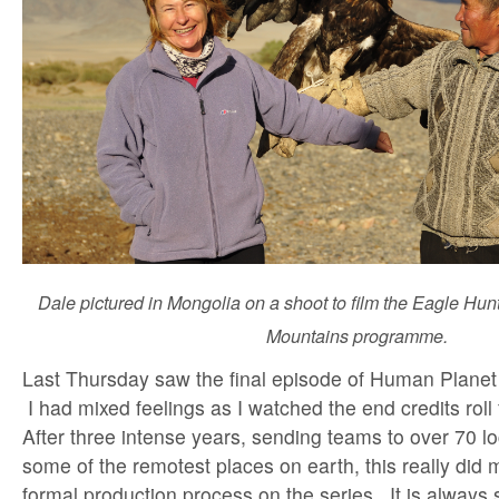
Dale pictured in Mongolia on a shoot to film the Eagle Hu
Mountains programme.
Last Thursday saw the final episode of Human Planet 
I had mixed feelings as I watched the end credits roll 
After three intense years, sending teams to over 70 lo
some of the remotest places on earth, this really did 
formal production process on the series. It is always