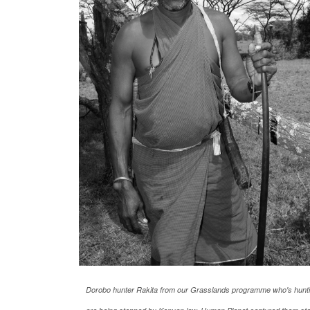
Dorobo hunter Rakita from our Grasslands programme who's huntin