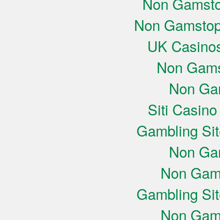
Non Gamsto
Non Gamstop
UK Casino
Non Gams
Non Ga
Siti Casin
Gambling Si
Non Ga
Non Gam
Gambling Si
Non Gam