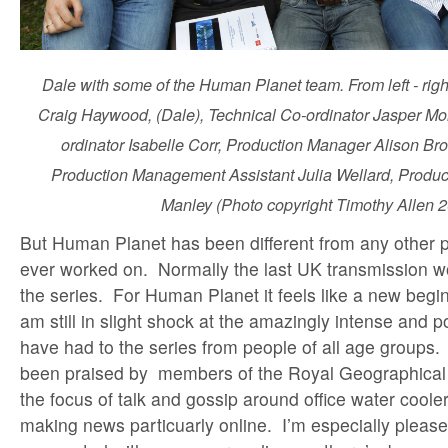
Dale with some of the Human Planet team. From left - right 
Craig Haywood, (Dale), Technical Co-ordinator Jasper Mo
ordinator Isabelle Corr, Production Manager Alison B
Production Management Assistant Julia Wellard, Produc
Manley (Photo copyright Timothy Allen 
But Human Planet has been different from any other
ever worked on. Normally the last UK transmission w
the series. For Human Planet it feels like a new begin
am still in slight shock at the amazingly intense and p
have had to the series from people of all age groups.
been praised by members of the Royal Geographical S
the focus of talk and gossip around office water coole
making news particuarly online. I’m especially please