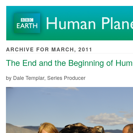
ARCHIVE FOR MARCH, 2011
The End and the Beginning of Hum
by Dale Templar, Series Producer