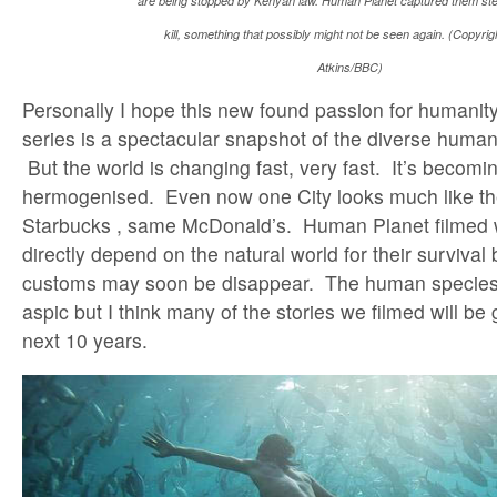
are being stopped by Kenyan law. Human Planet captured them steal
kill, something that possibly might not be seen again. (Copyri
Atkins/BBC)
Personally I hope this new found passion for humanity
series is a spectacular snapshot of the diverse human 
But the world is changing fast, very fast. It’s becomi
hermogenised. Even now one City looks much like th
Starbucks , same McDonald’s. Human Planet filmed wi
directly depend on the natural world for their survival
customs may soon be disappear. The human species 
aspic but I think many of the stories we filmed will be
next 10 years.