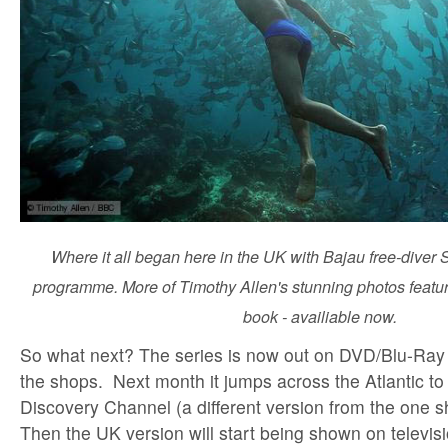
Where it all began here in the UK with Bajau free-diver 
programme. More of Timothy Allen's stunning photos featu
book - availiable now.
So what next? The series is now out on DVD/Blu-Ray 
the shops. Next month it jumps across the Atlantic t
Discovery Channel (a different version from the one 
Then the UK version will start being shown on televis