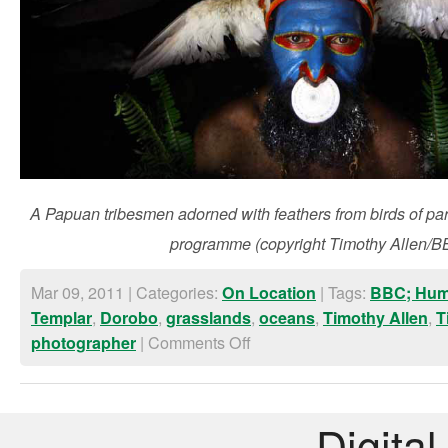
A Papuan tribesmen adorned with feathers from birds of pa
programme (copyright Timothy Allen/B
Mar 09, 2011 | Categories:
| Tags:
On Location
BBC; Hum
,
,
,
,
,
Templar
Dorobo
grasslands
oceans
Timothy Allen
T
|
Comments Off
photographer
Digital