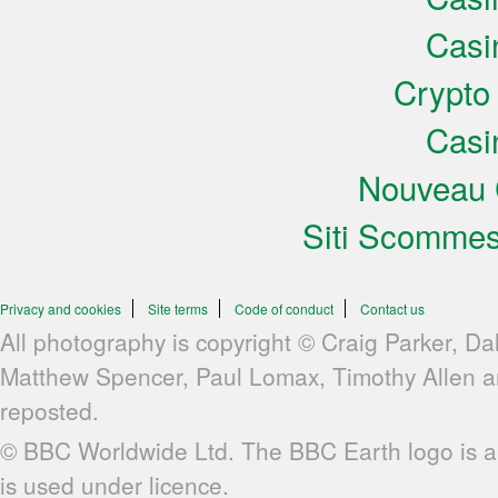
Casi
Crypto
Casi
Nouveau 
Siti Scomme
Privacy and cookies
Site terms
Code of conduct
Contact us
All photography is copyright © Craig Parker, Da
Matthew Spencer, Paul Lomax, Timothy Allen 
reposted.
© BBC Worldwide Ltd. The BBC Earth logo is a
is used under licence.