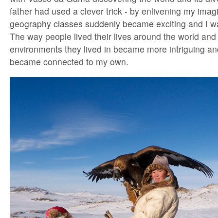
father had used a clever trick - by enlivening my imag
geography classes suddenly became exciting and I wa
The way people lived their lives around the world and 
environments they lived in became more intriguing and
became connected to my own.