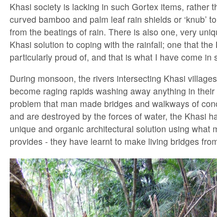
Khasi society is lacking in such Gortex items, rathe
curved bamboo and palm leaf rain shields or ‘knub’ t
from the beatings of rain. There is also one, very un
Khasi solution to coping with the rainfall; one that the
particularly proud of, and that is what I have come in 
During monsoon, the rivers intersecting Khasi villages
become raging rapids washing away anything in their 
problem that man made bridges and walkways of conc
and are destroyed by the forces of water, the Khasi 
unique and organic architectural solution using what 
provides - they have learnt to make living bridges from