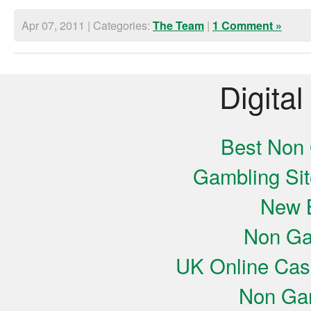
Apr 07, 2011 | Categories:
|
The Team
1 Comment »
Digital
Best Non
Gambling Si
New B
Non Ga
UK Online Cas
Non Ga