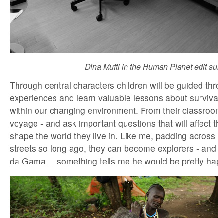
Dina Mufti in the Human Planet edit sui
Through central characters children will be guided th
experiences and learn valuable lessons about survi
within our changing environment. From their classroo
voyage - and ask important questions that will affect t
shape the world they live in. Like me, padding across
streets so long ago, they can become explorers - and 
da Gama… something tells me he would be pretty ha