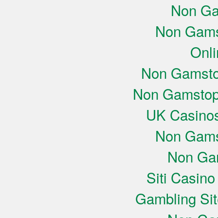
Non Ga
Non Gams
Onli
Non Gamsto
Non Gamstop
UK Casino
Non Gams
Non Ga
Siti Casin
Gambling Si