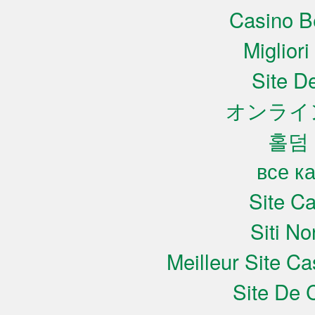
Casino B
Miglior
Site De
オンライ
홀덤
все к
Site C
Siti N
Meilleur Site C
Site De 