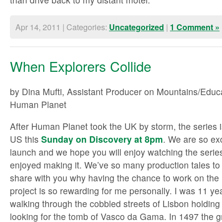
Apr 14, 2011 | Categories:
|
Uncategorized
1 Comment »
When Explorers Collide
by Dina Mufti, Assistant Producer on Mountains/Educ
Human Planet
After Human Planet took the UK by storm, the series 
US this
Sunday on Discovery at 8pm
. We are so ex
launch and we hope you will enjoy watching the serie
enjoyed making it. We’ve so many production tales to t
share with you why having the chance to work on th
project is so rewarding for me personally. I was 11 ye
walking through the cobbled streets of Lisbon holding
looking for the tomb of Vasco da Gama. In 1497 the 