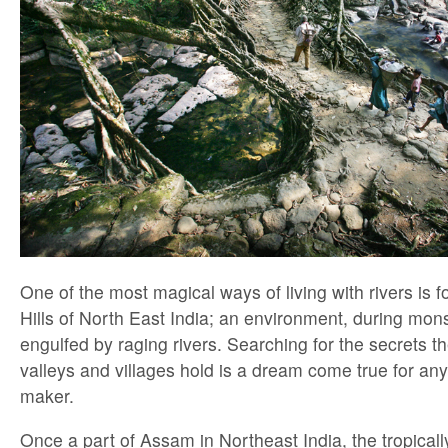
One of the most magical ways of living with rivers is f
Hills of North East India; an environment, during mo
engulfed by raging rivers. Searching for the secrets t
valleys and villages hold is a dream come true for an
maker.
Once a part of Assam in Northeast India, the tropical