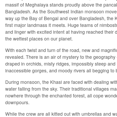
massif of Meghalaya stands proudly above the pancake
Bangladesh. As the Southwest Indian monsoon moves 
way up the Bay of Bengal and over Bangladesh, the Kh
first major landmass it meets. Huge teams of nimbost
and linger with excited intent at having reached their 
the wettest places on our planet.
With each twist and turn of the road, new and magnifi
revealed. There is an air of mystery to the geography – 
draped in orchids, misty ridges, impossibly steep and
inaccessible gorges, and moody rivers all begging to 
During monsoon, the Khasi are faced with dealing with
water falling from the sky. Their traditional villages m
nowhere through the enchanted forest, all cope wonder
downpours.
While the crew are all kitted out with umbrellas and w