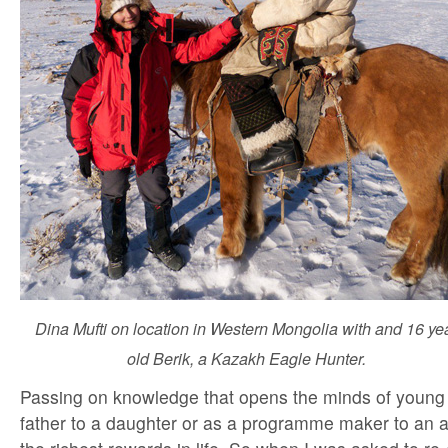
Dina Mufti on location in Western Mongolia with and 16 ye
old Berik, a Kazakh Eagle Hunter.
Passing on knowledge that opens the minds of young 
father to a daughter or as a programme maker to an a