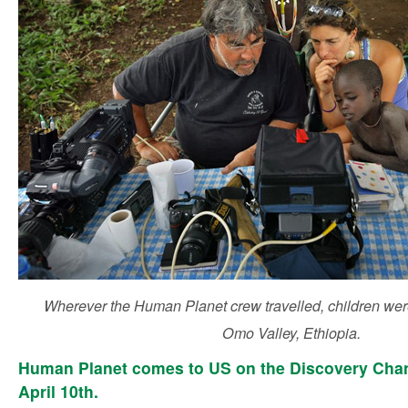
Wherever the Human Planet crew travelled, children were
Omo Valley, Ethiopia.
Human Planet comes to US on the Discovery Cha
April 10th.