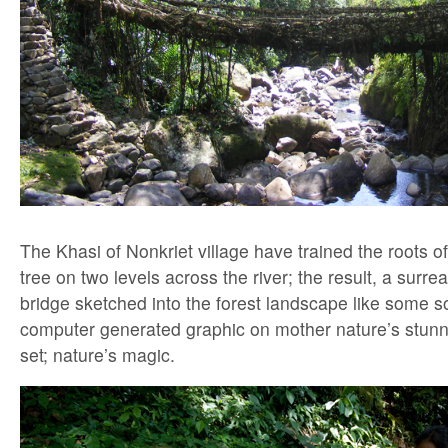
The Khasi of Nonkriet village have trained the roots of
tree on two levels across the river; the result, a surre
bridge sketched into the forest landscape like some s
computer generated graphic on mother nature’s stunni
set; nature’s magic.