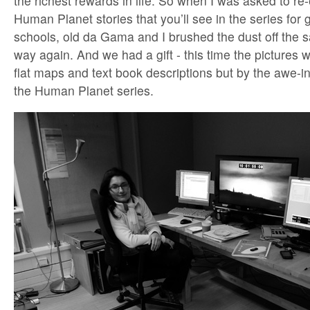
the richest rewards in life. So when I was asked to re
Human Planet stories that you’ll see in the series for
schools, old da Gama and I brushed the dust off the s
way again. And we had a gift - this time the pictures 
flat maps and text book descriptions but by the awe-i
the Human Planet series.