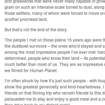
and grasslands that were never really capable of growi
grain on such an intensive scale turned to dust, along
those settlers, many of whom were forced to move o
another promised land.
But that’s not the end of the story.
The people I met on those plains 15 years ago were 
the dustbowl survivors – the ones who’d stayed and st
among the most impressive people I’ve ever met: har
determined, people who know their land – its potential 
much better than most of us. They are as impressive
we filmed for
Human Planet
.
I’m often struck by how it’s just such people - with to
show the greatest generosity and kind-heartedness. 
friends on that filming trip who remain friends to this
persuaded me to stay and enjoy a good meal and a co
than drive back to my distant motel.