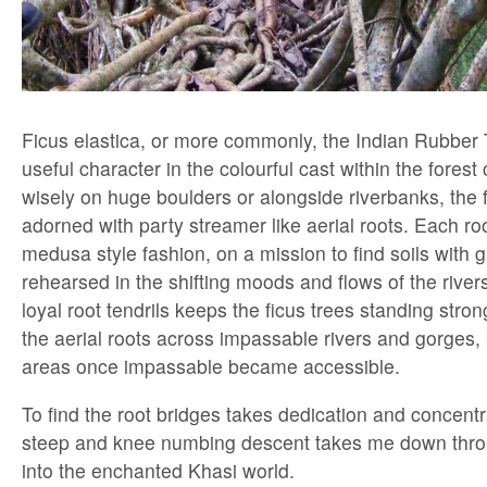
Ficus elastica, or more commonly, the Indian Rubber T
useful character in the colourful cast within the fores
wisely on huge boulders or alongside riverbanks, the fi
adorned with party streamer like aerial roots. Each ro
medusa style fashion, on a mission to find soils with gr
rehearsed in the shifting moods and flows of the rivers
loyal root tendrils keeps the ficus trees standing str
the aerial roots across impassable rivers and gorges,
areas once impassable became accessible.
To find the root bridges takes dedication and concent
steep and knee numbing descent takes me down throu
into the enchanted Khasi world.