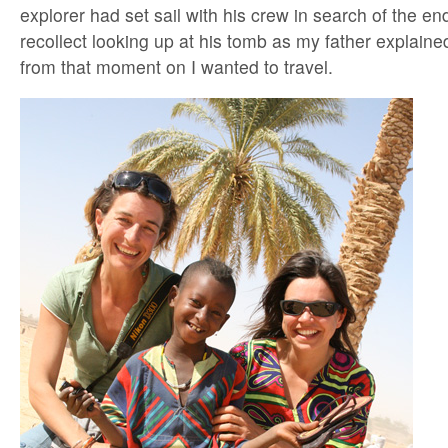
explorer had set sail with his crew in search of the end
recollect looking up at his tomb as my father explained
from that moment on I wanted to travel.