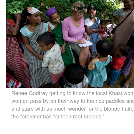
Renee Godfrey getting to know the local Khasi wom
women pass by on their way to the rice paddies and
and stare with as much wonder for the blonde haire
the foreigner has for their root bridges!’