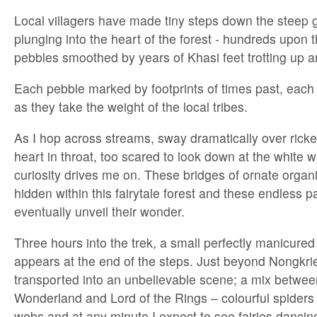
Local villagers have made tiny steps down the steep 
plunging into the heart of the forest - hundreds upon 
pebbles smoothed by years of Khasi feet trotting up 
Each pebble marked by footprints of times past, each wi
as they take the weight of the local tribes.
As I hop across streams, sway dramatically over ricket
heart in throat, too scared to look down at the white 
curiosity drives me on. These bridges of ornate organi
hidden within this fairytale forest and these endless pa
eventually unveil their wonder.
Three hours into the trek, a small perfectly manicured 
appears at the end of the steps. Just beyond Nongkrie
transported into an unbelievable scene; a mix between
Wonderland and Lord of the Rings – colourful spiders 
webs and at any minute I expect to see fairies dancin