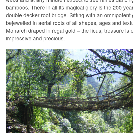
bamboos. There in all its magical glory is the 200 ye
double decker root bridge. Sitting with an omnipotent 
bejewelled in aerial roots of all shapes, ages and textu
Monarch draped in regal gold – the ficus; treasure is 
impressive and precious.