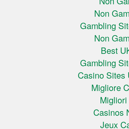
Non Ga
Non Gam
Gambling Si
Non Gam
Best UK
Gambling Si
Casino Sites
Migliore 
Miglior
Casinos 
Jeux Ca