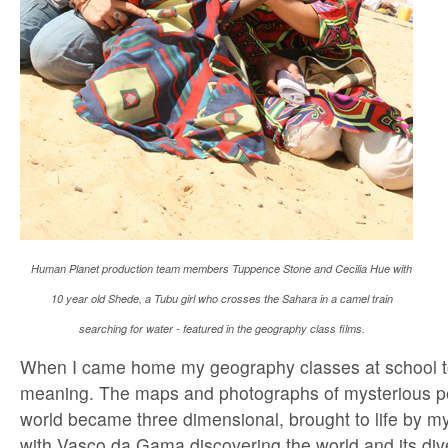
Human Planet production team members Tuppence Stone and Cecilia Hue with
10 year old Shede, a Tubu girl who crosses the Sahara in a camel train
searching for water - featured in the geography class films.
When I came home my geography classes at school 
meaning. The maps and photographs of mysterious p
world became three dimensional, brought to life by my
with Vasco da Gama discovering the world and its div