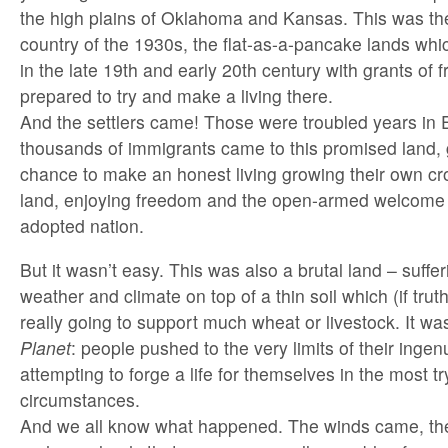
the high plains of Oklahoma and Kansas. This was the
country of the 1930s, the flat-as-a-pancake lands whi
in the late 19th and early 20th century with grants of 
prepared to try and make a living there.
And the settlers came! Those were troubled years in 
thousands of immigrants came to this promised land, g
chance to make an honest living growing their own cr
land, enjoying freedom and the open-armed welcome o
adopted nation.
But it wasn’t easy. This was also a brutal land – suffe
weather and climate on top of a thin soil which (if tru
really going to support much wheat or livestock. It wa
Planet
: people pushed to the very limits of their ingen
attempting to forge a life for themselves in the most tr
circumstances.
And we all know what happened. The winds came, the