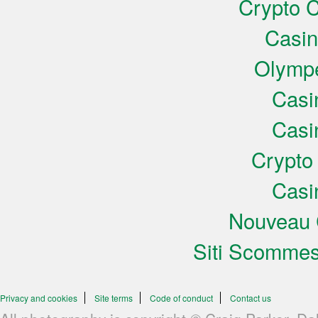
Crypto C
Casi
Olympe
Casi
Casi
Crypto
Casi
Nouveau 
Siti Scomme
Privacy and cookies
Site terms
Code of conduct
Contact us