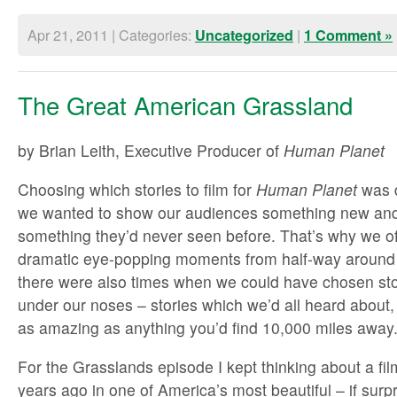
Apr 21, 2011 | Categories:
|
Uncategorized
1 Comment »
The Great American Grassland
by Brian Leith, Executive Producer of
Human Planet
Choosing which stories to film for
Human Planet
was d
we wanted to show our audiences something new and 
something they’d never seen before. That’s why we of
dramatic eye-popping moments from half-way around
there were also times when we could have chosen stor
under our noses – stories which we’d all heard about,
as amazing as anything you’d find 10,000 miles away
For the Grasslands episode I kept thinking about a fil
years ago in one of America’s most beautiful – if surp