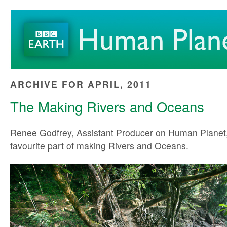
ARCHIVE FOR APRIL, 2011
The Making Rivers and Oceans
Renee Godfrey, Assistant Producer on Human Planet,
favourite part of making Rivers and Oceans.