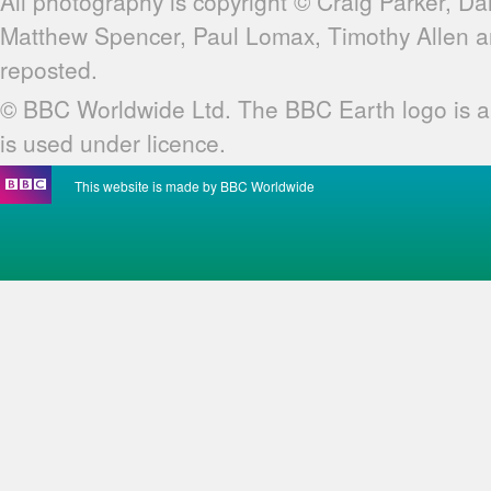
All photography is copyright © Craig Parker, Da
Matthew Spencer, Paul Lomax, Timothy Allen 
reposted.
© BBC Worldwide Ltd. The BBC Earth logo is a
is used under licence.
This website is made by BBC Worldwide