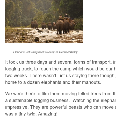
Elephants returning back to camp © Rachael Kinley
It took us three days and several forms of transport, i
logging truck, to reach the camp which would be our 
two weeks. There wasn’t just us staying there though
home to a dozen elephants and their mahouts.
We were there to film them moving felled trees from th
a sustainable logging business. Watching the elepha
impressive. They are powerful beasts who can move a 
was a tiny twig. Amazing!