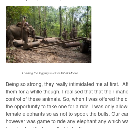
Loading the logging truck © Mihali Moore
Being so strong, they really intimidated me at first. Af
them for a while though, I realised that that their mah
control of these animals. So, when I was offered the 
the opportunity to take one for a ride. I was only allow
female elephants so as not to spook the bulls. Our 
however was game to ride any elephant any which wa