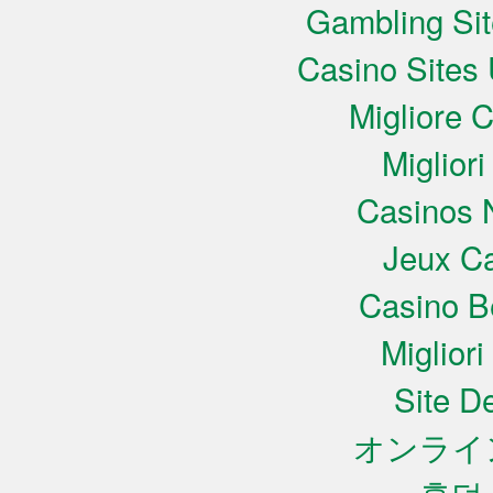
Gambling Si
Casino Sites
Migliore 
Miglior
Casinos 
Jeux Ca
Casino B
Miglior
Site De
オンライ
홀덤