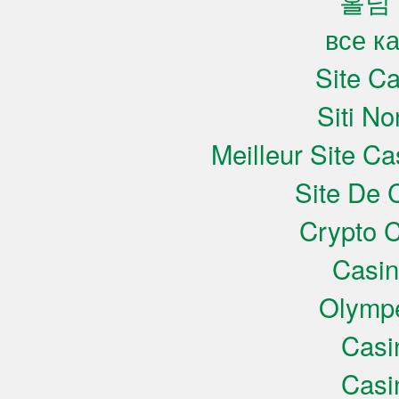
все к
Site C
Siti N
Meilleur Site C
Site De 
Crypto C
Casi
Olympe
Casi
Casi