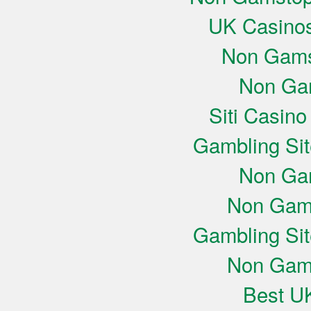
UK Casino
Non Gams
Non Ga
Siti Casin
Gambling Si
Non Ga
Non Gam
Gambling Si
Non Gam
Best UK