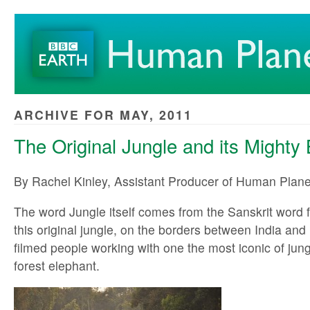
ARCHIVE FOR MAY, 2011
The Original Jungle and its Mighty
By Rachel Kinley, Assistant Producer of Human Plane
The word Jungle itself comes from the Sanskrit word fo
this original jungle, on the borders between India an
filmed people working with one the most iconic of jun
forest elephant.