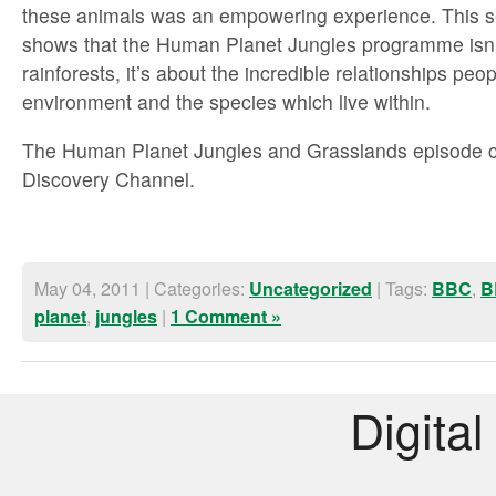
these animals was an empowering experience. This s
shows that the Human Planet Jungles programme isn’t 
rainforests, it’s about the incredible relationships peo
environment and the species which live within.
The Human Planet Jungles and Grasslands episode c
Discovery Channel.
May 04, 2011 | Categories:
| Tags:
,
Uncategorized
BBC
B
,
|
planet
jungles
1 Comment »
Digital