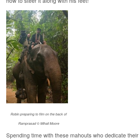
how to steer it along with his feet!
Robin preparing to film on the back of
Ramprasad © Mihali Moore
Spending time with these mahouts who dedicate their l