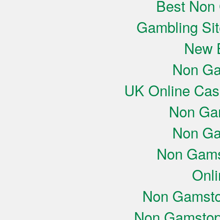
Best Non
Gambling Si
New B
Non Ga
UK Online Cas
Non Ga
Non Ga
Non Gams
Onli
Non Gamsto
Non Gamstop