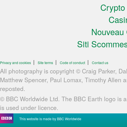
Crypto
Casi
Nouveau 
Siti Scomme
Privacy and cookies
Site terms
Code of conduct
Contact us
All photography is copyright © Craig Parker, Da
Matthew Spencer, Paul Lomax, Timothy Allen 
reposted.
© BBC Worldwide Ltd. The BBC Earth logo is a
is used under licence.
This website is made by BBC Worldwide