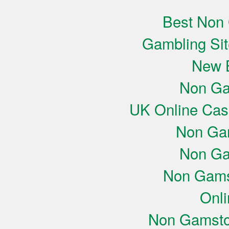
Best Non
Gambling Si
New B
Non Ga
UK Online Cas
Non Ga
Non Ga
Non Gams
Onli
Non Gamsto