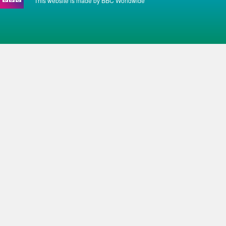
This website is made by BBC Worldwide