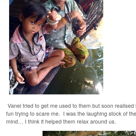
Vanei tried to get me used to them but soon realised
fun trying to scare me. I was the laughing stock of the
mind… I think it helped them relax around us.