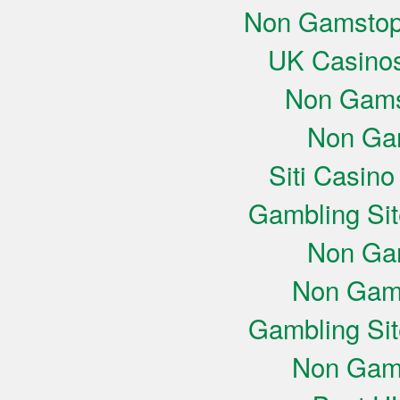
Non Gamstop
UK Casino
Non Gams
Non Ga
Siti Casin
Gambling Si
Non Ga
Non Gam
Gambling Si
Non Gam