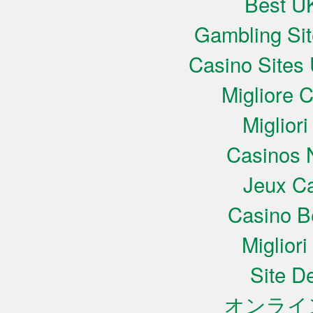
Best UK
Gambling Si
Casino Sites
Migliore 
Miglior
Casinos 
Jeux Ca
Casino B
Miglior
Site De
オンライ