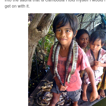
get on with it.