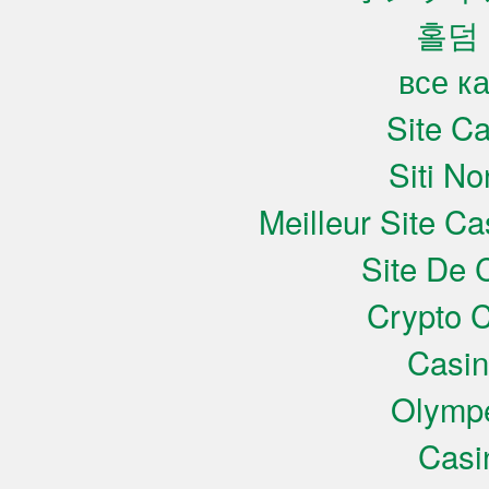
홀덤
все к
Site C
Siti N
Meilleur Site C
Site De 
Crypto C
Casi
Olympe
Casi