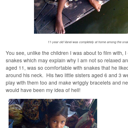
11-year old Vanei was completely at home among the sna
You see, unlike the children I was about to film with, I
snakes which may explain why I am not so relaxed a
aged 11, was so comfortable with snakes that he like
around his neck. His two little sisters aged 6 and 3 w
play with them too and make wriggly bracelets and ne
would have been my idea of hell!