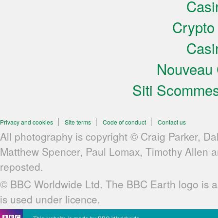
Casi
Crypto
Casi
Nouveau 
Siti Scomme
Privacy and cookies
Site terms
Code of conduct
Contact us
All photography is copyright © Craig Parker, Da
Matthew Spencer, Paul Lomax, Timothy Allen 
reposted.
© BBC Worldwide Ltd. The BBC Earth logo is a
is used under licence.