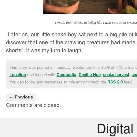
I made the mistake of telling him I was scared of snake
Later on, our little snake boy sat next to a big pile of 
discover that one of the crawling creatures had made 
shorts! It was my turn to laugh…
This entry was posted on Tuesday, September 8th, 2009 at 4:15 pm and 
Location
and tagged with
Cambodia
,
Cecilia Hue
,
snake harvest
,
sn
You can follow any responses to this entry through the
RSS 2.0
feed.
← Previous
Comments are closed.
Digital