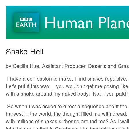
Snake Hell
by Cecilia Hue, Assistant Producer, Deserts and Gra
I have a confession to make. I find snakes repulsive.
Let’s put it this way …you wouldn’t get me posing lik
with a snake around my naked body. Not if you paid me
So when I was asked to direct a sequence about the
harvest in the world, the thought filled me with drea
with millions of snakes slithering around me? As I wal
into the sauna that is Cambodia I told myself I would