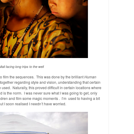
ali facing long trips to the well
 to film the sequences. This was done by the brilliant
Human
together regarding style and vision, understanding that certain
 used. Naturally, this proved difficult in certain locations where
od is the norm. I was never sure what I was going to get, only
ldren and film some magic moments . I’m used to having a bit
 but I soon realised I needn’t have worried.