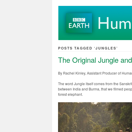
POSTS TAGGED ‘JUNGLES’
The Original Jungle and
By Rachel Kinley, Assistant Producer of Huma
The word Jungle itself comes from the Sanskrit w
between India and Burma, that we filmed peopl
forest elephant.