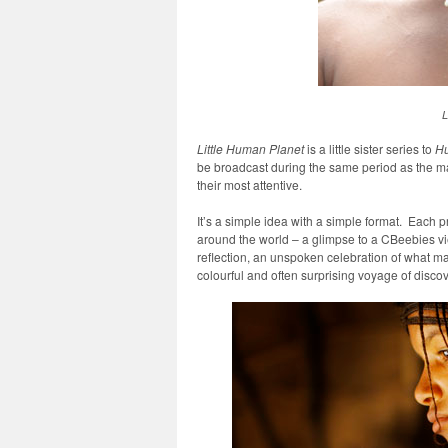
L
Little Human Planet
is a little sister series to
Hu
be broadcast during the same period as the mai
their most attentive.
It’s a simple idea with a simple format. Each pr
around the world – a glimpse to a CBeebies vi
reflection, an unspoken celebration of what m
colourful and often surprising voyage of discov