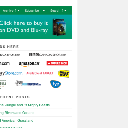
Archive
Subscribe
Search
DS HERE
ECENT POSTS
nal Jungle and its Mighty Beasts
ng Rivers and Oceans
t American Grassland
lorers Collide