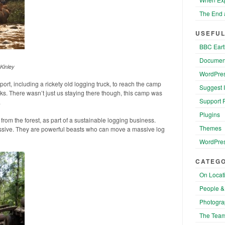
The End 
USEFUL
BBC Eart
Documen
Kinley
WordPres
port, including a rickety old logging truck, to reach the camp
Suggest 
s. There wasn’t just us staying there though, this camp was
Support 
.
Plugins
from the forest, as part of a sustainable logging business.
Themes
ssive. They are powerful beasts who can move a massive log
WordPres
CATEGO
On Locat
People &
Photogra
The Tea