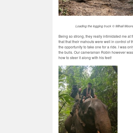
Loading the logging truck © Mihali Moor
Being so strong, they really intimidated me at f
that that their mahouts were well in control of
the opportunity to take one for a ride. I was o
the bulls. Our cameraman Robin however was 
how to steer it along with his feet!