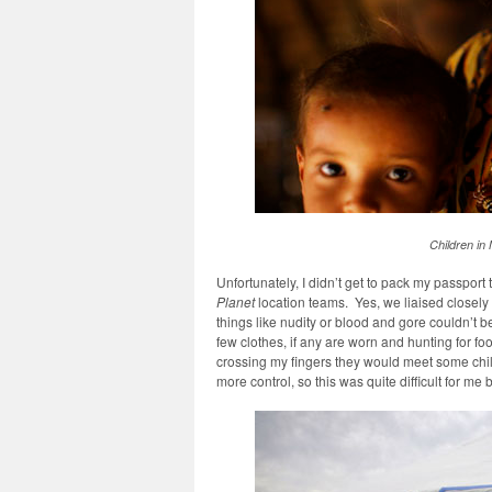
Children in M
Unfortunately, I didn’t get to pack my passport
Planet
location teams. Yes, we liaised closely 
things like nudity or blood and gore couldn’t be
few clothes, if any are worn and hunting for fo
crossing my fingers they would meet some chi
more control, so this was quite difficult for me