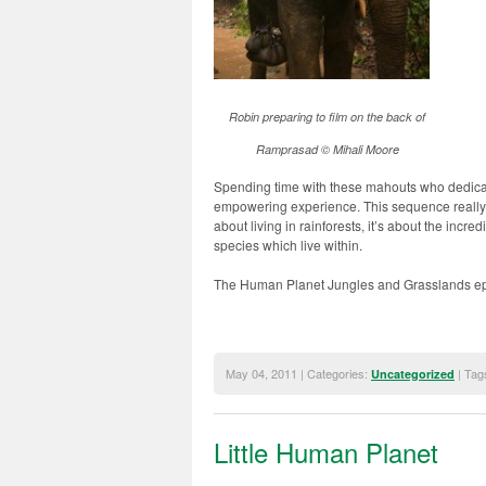
Robin preparing to film on the back of
Ramprasad © Mihali Moore
Spending time with these mahouts who dedicate
empowering experience. This sequence really
about living in rainforests, it’s about the incr
species which live within.
The Human Planet Jungles and Grasslands ep
May 04, 2011 | Categories:
| Tag
Uncategorized
Little Human Planet