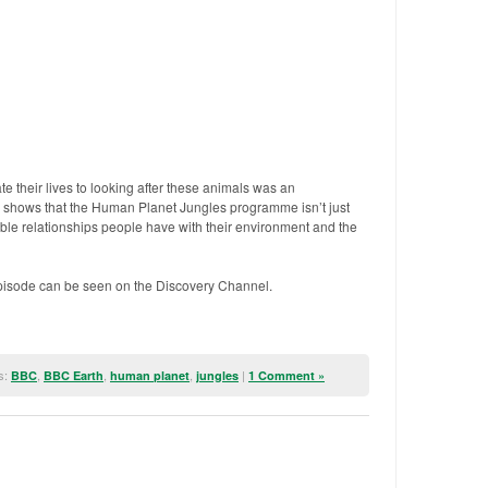
 their lives to looking after these animals was an
 shows that the Human Planet Jungles programme isn’t just
edible relationships people have with their environment and the
isode can be seen on the Discovery Channel.
s:
,
,
,
|
BBC
BBC Earth
human planet
jungles
1 Comment »