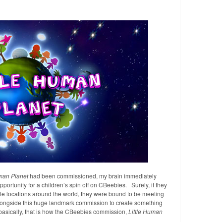
an Planet
had been commissioned, my brain immediately
portunity for a children’s spin off on CBeebies. Surely, if they
te locations around the world, they were bound to be meeting
longside this huge landmark commission to create something
basically, that is how the CBeebies commission,
Little Human