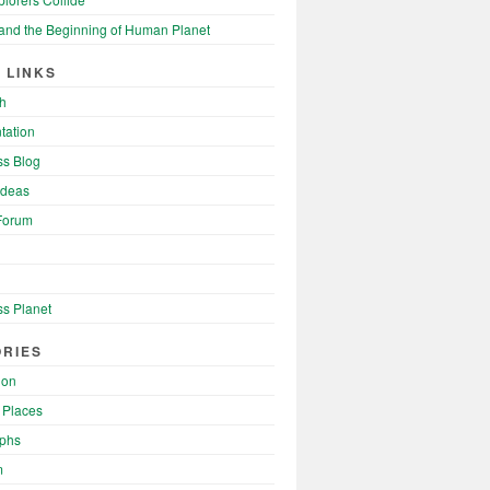
and the Beginning of Human Planet
 LINKS
h
tation
s Blog
Ideas
Forum
s Planet
RIES
ion
 Places
phs
m