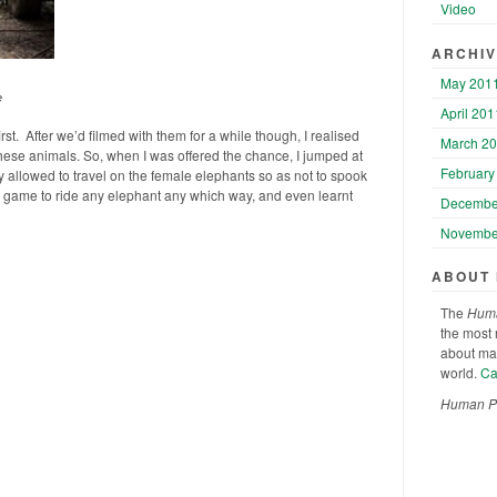
Video
ARCHI
May 201
e
April 201
irst. After we’d filmed with them for a while though, I realised
March 2
 these animals. So, when I was offered the chance, I jumped at
February
nly allowed to travel on the female elephants so as not to spook
game to ride any elephant any which way, and even learnt
Decembe
Novembe
ABOUT
The
Huma
the most 
about man
world.
Cat
Human Pla