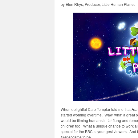
by Elen Rhys, Producer, Little Human Planet
When delightful Dale Templar told me that
Hum
started working overtime. Waw, what a great op
would be filming humans in far flung and remo
children too. What a unique chance to work a
special for the BBC’s youngest viewers. And 
Planet
came to be.