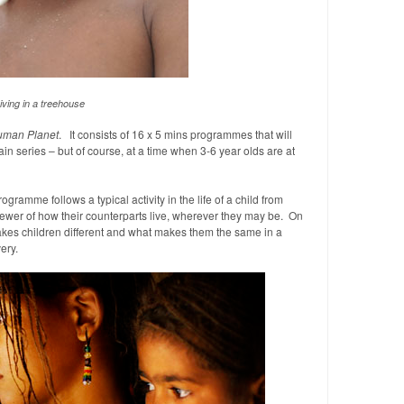
iving in a treehouse
man Planet
. It consists of 16 x 5 mins programmes that will
n series – but of course, at a time when 3-6 year olds are at
ogramme follows a typical activity in the life of a child from
ewer of how their counterparts live, wherever they may be. On
akes children different and what makes them the same in a
ery.