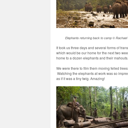
Elephants returning back to camp © Rachael 
It took us three days and several forms of trans
which would be our home for the next two week
home to a dozen elephants and their mahouts
We were there to film them moving felled trees 
Watching the elephants at work was so impre
as if it was a tiny twig. Amazing!