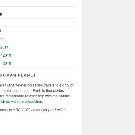
VE
1
1
011
 2011
r 2010
r 2010
 HUMAN PLANET
n Planet
television series travels to eighty of
remote locations on Earth to find stories
's remarkable relationship with the natural
ch up with the production
.
net is a BBC / Discovery co-production.