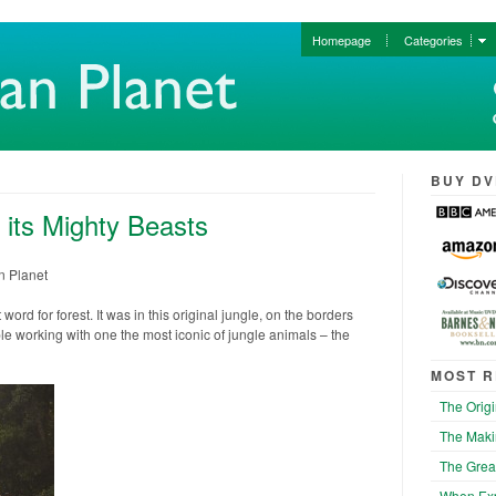
Homepage
Categories
BUY DV
 its Mighty Beasts
n Planet
ord for forest. It was in this original jungle, on the borders
e working with one the most iconic of jungle animals – the
MOST R
The Origi
The Maki
The Grea
When Exp