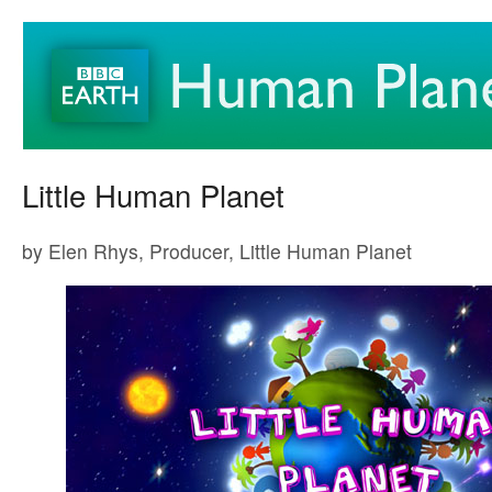
Little Human Planet
by Elen Rhys, Producer, Little Human Planet