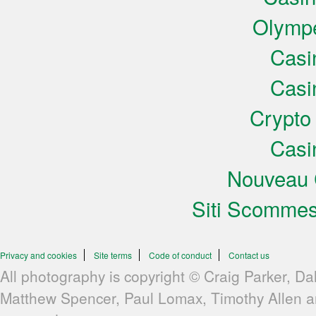
Olympe
Casi
Casi
Crypto
Casi
Nouveau 
Siti Scomme
Privacy and cookies
Site terms
Code of conduct
Contact us
All photography is copyright © Craig Parker, Da
Matthew Spencer, Paul Lomax, Timothy Allen 