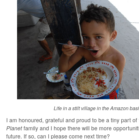
Life in a stilt village in the Amazon bas
I am honoured, grateful and proud to be a tiny part of
Planet
family and I hope there will be more opportunitie
future. If so, can I please come next time?