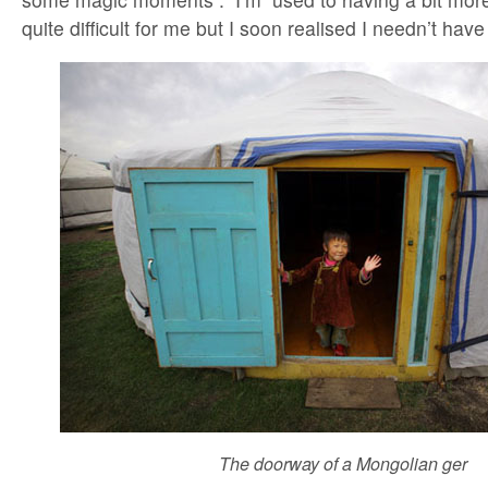
quite difficult for me but I soon realised I needn’t hav
The doorway of a Mongolian ger