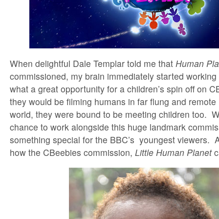
When delightful Dale Templar told me that
Human Pla
commissioned, my brain immediately started working
what a great opportunity for a children’s spin off on C
they would be filming humans in far flung and remote 
world, they were bound to be meeting children too. 
chance to work alongside this huge landmark commiss
something special for the BBC’s youngest viewers. An
how the CBeebies commission,
Little Human Planet
c