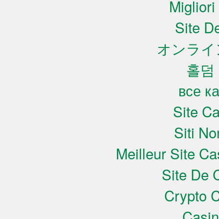
Miglior
Site De
オンライ
홀덤
все к
Site C
Siti N
Meilleur Site C
Site De 
Crypto C
Casi