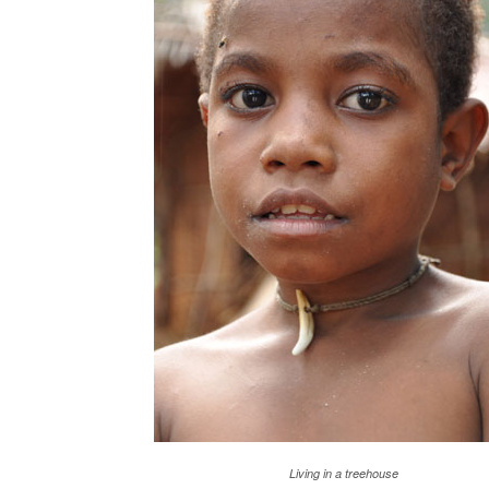
Living in a treehouse