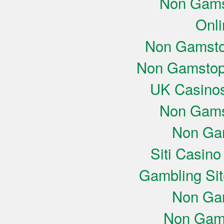
Non Gams
Onli
Non Gamsto
Non Gamstop
UK Casino
Non Gams
Non Ga
Siti Casin
Gambling Si
Non Ga
Non Gam