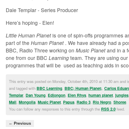
Dale Templar - Series Producer
Here’s hoping - Elen!
Little Human Planet
is one of spin-offs programmes an
part of the
Human Planet
. We have already had a pos
BBC, Radio Three working on
Music Planet
and in a 
one from our BBC
Learning
team. They are using our
programmes that will be used as teaching aids in sco
This entry was posted on Monday, October 4th, 2010 at 11:30 am and is
and tagged with
BBC Learning
,
BBC; Human Planet;
,
Carlos Eduar
Templar
,
Dan Young
,
Edjongon
,
Elen Rhys
,
human planet
,
jungles
Mali
,
Mongolia
,
Music Planet
,
Papua
,
Radio 3
,
Rio Negro
,
Shoree
.
You can follow any responses to this entry through the
RSS 2.0
feed.
← Previous