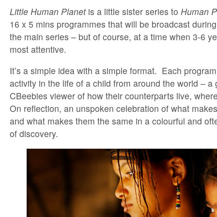
Little Human Planet
is a little sister series to
Human P
16 x 5 mins programmes that will be broadcast durin
the main series – but of course, at a time when 3-6 yea
most attentive.
It’s a simple idea with a simple format. Each program
activity in the life of a child from around the world – a
CBeebies viewer of how their counterparts live, whe
On reflection, an unspoken celebration of what makes 
and what makes them the same in a colourful and oft
of discovery.