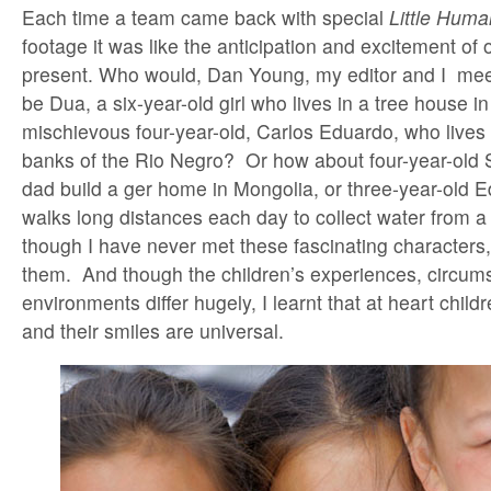
Each time a team came back with special
Little Huma
footage it was like the anticipation and excitement o
present. Who would, Dan Young, my editor and I meet
be Dua, a six-year-old girl who lives in a tree house i
mischievous four-year-old, Carlos Eduardo, who lives
banks of the Rio Negro? Or how about four-year-old 
dad build a ger home in Mongolia, or three-year-old 
walks long distances each day to collect water from a
though I have never met these fascinating characters, I
them. And though the children’s experiences, circum
environments differ hugely, I learnt that at heart child
and their smiles are universal.