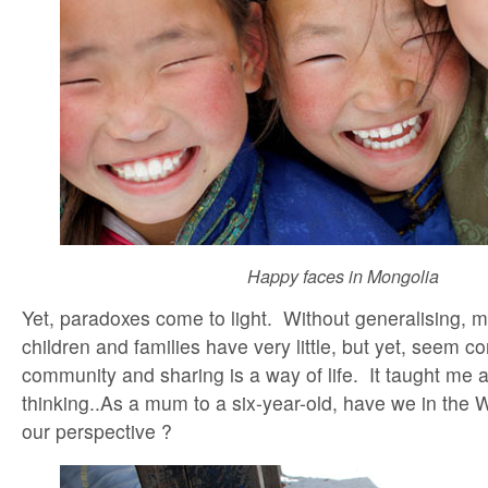
Happy faces in Mongolia
Yet, paradoxes come to light. Without generalising, 
children and families have very little, but yet, seem 
community and sharing is a way of life. It taught me 
thinking..As a mum to a six-year-old, have we in the 
our perspective ?