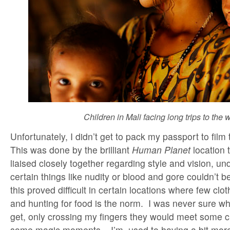
Children in Mali facing long trips to the w
Unfortunately, I didn’t get to pack my passport to fil
This was done by the brilliant
Human Planet
location
liaised closely together regarding style and vision, un
certain things like nudity or blood and gore couldn’t b
this proved difficult in certain locations where few clo
and hunting for food is the norm. I was never sure wh
get, only crossing my fingers they would meet some ch
some magic moments . I’m used to having a bit more 