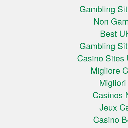
Gambling Si
Non Gam
Best UK
Gambling Si
Casino Sites
Migliore 
Miglior
Casinos 
Jeux Ca
Casino B