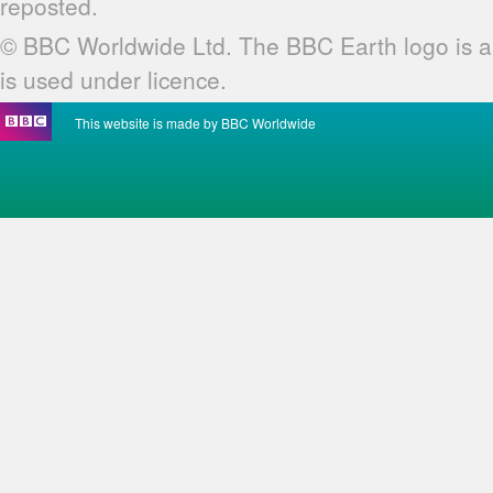
reposted.
© BBC Worldwide Ltd. The BBC Earth logo is a
is used under licence.
This website is made by BBC Worldwide