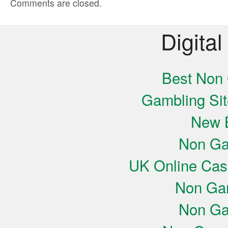
Comments are closed.
Digital
Best Non
Gambling Si
New B
Non Ga
UK Online Cas
Non Ga
Non Ga