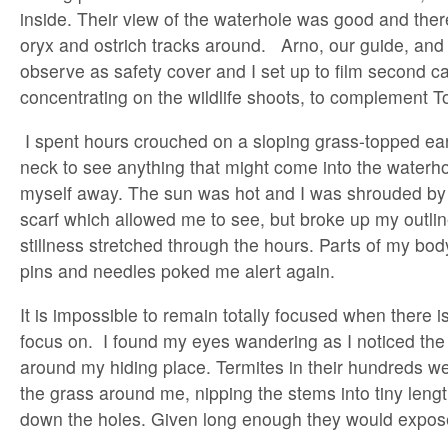
inside. Their view of the waterhole was good and ther
oryx and ostrich tracks around. Arno, our guide, and 
observe as safety cover and I set up to film second 
concentrating on the wildlife shoots, to complement T
I spent hours crouched on a sloping grass-topped ea
neck to see anything that might come into the waterho
myself away. The sun was hot and I was shrouded by
scarf which allowed me to see, but broke up my outlin
stillness stretched through the hours. Parts of my bod
pins and needles poked me alert again.
It is impossible to remain totally focused when there is 
focus on. I found my eyes wandering as I noticed the 
around my hiding place. Termites in their hundreds w
the grass around me, nipping the stems into tiny lengt
down the holes. Given long enough they would expos