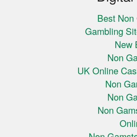
Best Non
Gambling Si
New B
Non Ga
UK Online Cas
Non Ga
Non Ga
Non Gams
Onli
Non Gamsto