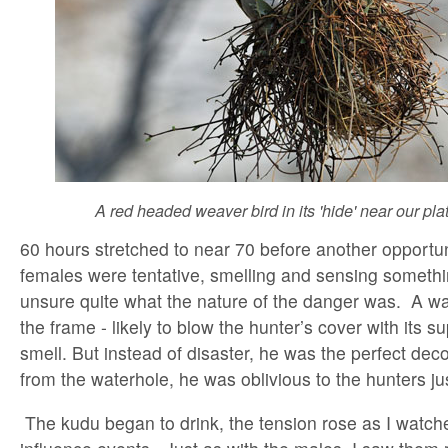
A red headed weaver bird in its 'hide' near our pla
60 hours stretched to near 70 before another opportun
females were tentative, smelling and sensing somethi
unsure quite what the nature of the danger was. A w
the frame - likely to blow the hunter’s cover with its s
smell. But instead of disaster, he was the perfect dec
from the waterhole, he was oblivious to the hunters ju
The kudu began to drink, the tension rose as I watch