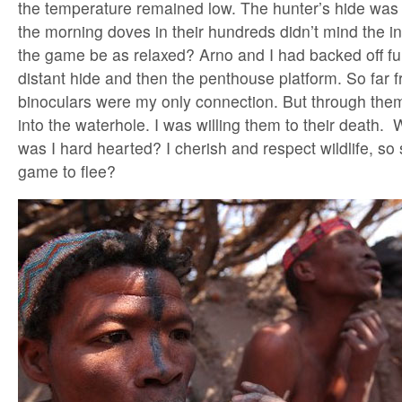
the temperature remained low. The hunter’s hide was
the morning doves in their hundreds didn’t mind the i
the game be as relaxed? Arno and I had backed off furth
distant hide and then the penthouse platform. So far f
binoculars were my only connection. But through them
into the waterhole. I was willing them to their death. W
was I hard hearted? I cherish and respect wildlife, so s
game to flee?