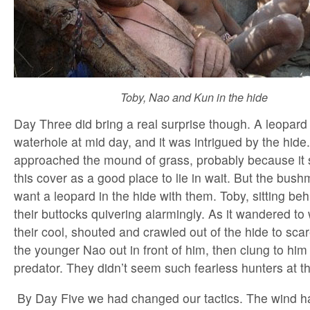
Toby, Nao and Kun in the hide
Day Three did bring a real surprise though. A leopard
waterhole at mid day, and it was intrigued by the hide. 
approached the mound of grass, probably because it s
this cover as a good place to lie in wait. But the bush
want a leopard in the hide with them. Toby, sitting beh
their buttocks quivering alarmingly. As it wandered to w
their cool, shouted and crawled out of the hide to sca
the younger Nao out in front of him, then clung to him
predator. They didn’t seem such fearless hunters at 
By Day Five we had changed our tactics. The wind ha