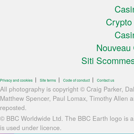
Casi
Crypto
Casi
Nouveau 
Siti Scomme
Privacy and cookies
Site terms
Code of conduct
Contact us
All photography is copyright © Craig Parker, Da
Matthew Spencer, Paul Lomax, Timothy Allen 
reposted.
© BBC Worldwide Ltd. The BBC Earth logo is a
is used under licence.