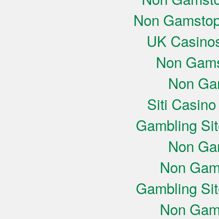
Non Gamstop
UK Casino
Non Gams
Non Ga
Siti Casin
Gambling Si
Non Ga
Non Gam
Gambling Si
Non Gam