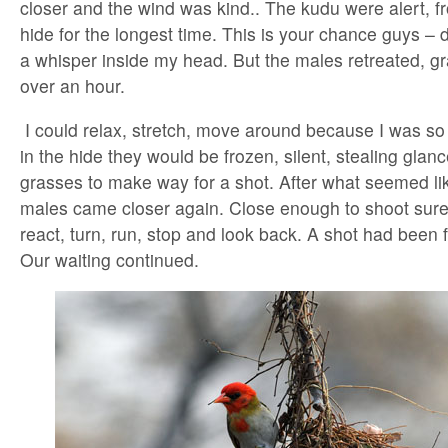
closer and the wind was kind.. The kudu were alert, fr
hide for the longest time. This is your chance guys – do 
a whisper inside my head. But the males retreated, gr
over an hour.
I could relax, stretch, move around because I was so 
in the hide they would be frozen, silent, stealing glan
grasses to make way for a shot. After what seemed lik
males came closer again. Close enough to shoot surel
react, turn, run, stop and look back. A shot had been f
Our waiting continued.