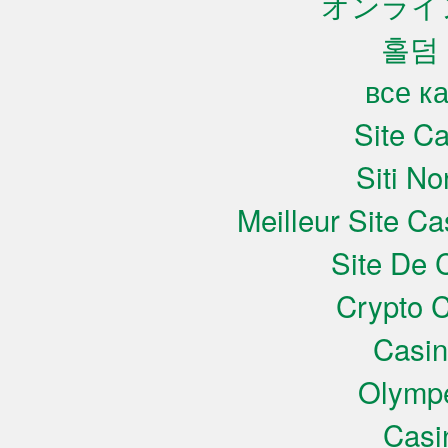
オンライ
홀덤
все к
Site C
Siti N
Meilleur Site C
Site De 
Crypto C
Casi
Olympe
Casi