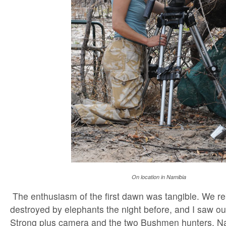
On location in Namibia
The enthusiasm of the first dawn was tangible. We reb
destroyed by elephants the night before, and I saw 
Strong plus camera and the two Bushmen hunters, N