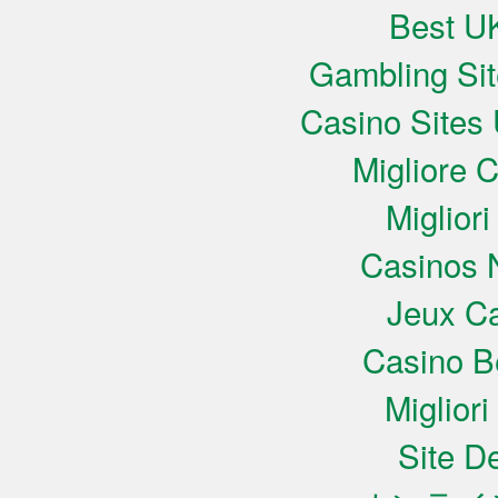
Best UK
Gambling Si
Casino Sites
Migliore 
Miglior
Casinos 
Jeux Ca
Casino B
Miglior
Site De