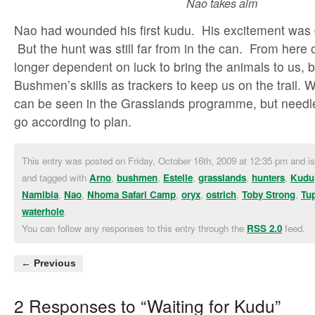
Nao takes aim
Nao had wounded his first kudu. His excitement was
But the hunt was still far from in the can. From here
longer dependent on luck to bring the animals to us, b
Bushmen’s skills as trackers to keep us on the trail.
can be seen in the Grasslands programme, but needles
go according to plan.
This entry was posted on Friday, October 16th, 2009 at 12:35 pm and is
and tagged with
Arno
,
bushmen
,
Estelle
,
grasslands
,
hunters
,
Kudu
Namibia
,
Nao
,
Nhoma Safari Camp
,
oryx
,
ostrich
,
Toby Strong
,
Tu
waterhole
.
You can follow any responses to this entry through the
RSS 2.0
feed.
← Previous
2 Responses to “Waiting for Kudu”