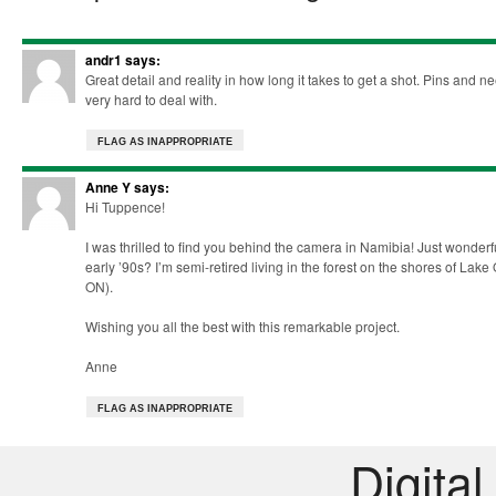
andr1
says:
Great detail and reality in how long it takes to get a shot. Pins and 
very hard to deal with.
FLAG AS INAPPROPRIATE
Anne Y
says:
Hi Tuppence!
I was thrilled to find you behind the camera in Namibia! Just wond
early ’90s? I’m semi-retired living in the forest on the shores of Lak
ON).
Wishing you all the best with this remarkable project.
Anne
FLAG AS INAPPROPRIATE
Digital