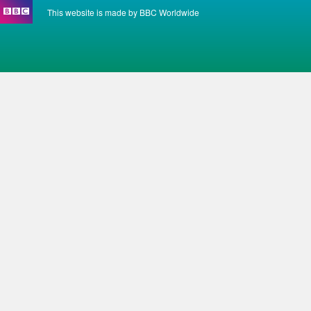
This website is made by BBC Worldwide