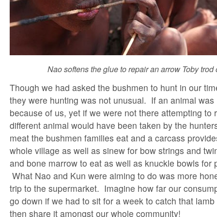
Nao softens the glue to repair an arrow Toby trod
Though we had asked the bushmen to hunt in our time
they were hunting was not unusual. If an animal was k
because of us, yet if we were not there attempting to 
different animal would have been taken by the hunters.
meat the bushmen families eat and a carcass provides
whole village as well as sinew for bow strings and twi
and bone marrow to eat as well as knuckle bowls for 
What Nao and Kun were aiming to do was more hone
trip to the supermarket. Imagine how far our consum
go down if we had to sit for a week to catch that lamb
then share it amongst our whole community!