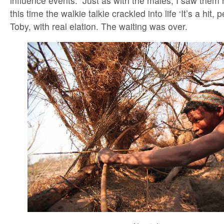
influence events. Just as with the males, I saw them r
this time the walkie talkie crackled into life ‘It’s a hit,
Toby, with real elation. The waiting was over.