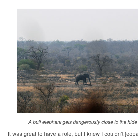
A bull elephant gets dangerously close to the hide 
It was great to have a role, but I knew I couldn’t jeopa