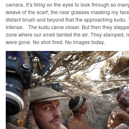
camera. It’s tiring on the eyes to look through so many
weave of the scarf, the near grasses masking my face
distant brush and beyond that the approaching kudu. 
intense. The kudu came closer. But then they stepped 
zone where our smell tainted the air. They stamped, 
were gone. No shot fired. No images today.