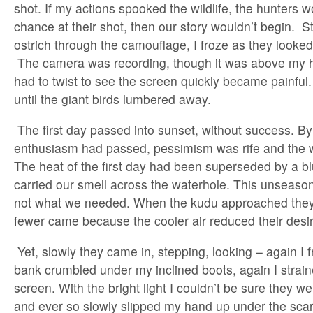
shot. If my actions spooked the wildlife, the hunters w
chance at their shot, then our story wouldn’t begin. S
ostrich through the camouflage, I froze as they looked
The camera was recording, though it was above my h
had to twist to see the screen quickly became painful.
until the giant birds lumbered away.
The first day passed into sunset, without success. B
enthusiasm had passed, pessimism was rife and the 
The heat of the first day had been superseded by a b
carried our smell across the waterhole. This unseas
not what we needed. When the kudu approached they
fewer came because the cooler air reduced their desir
Yet, slowly they came in, stepping, looking – again I 
bank crumbled under my inclined boots, again I strain
screen. With the bright light I couldn’t be sure they w
and ever so slowly slipped my hand up under the scarf