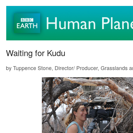
Waiting for Kudu
by Tuppence Stone, Director/ Producer, Grasslands 