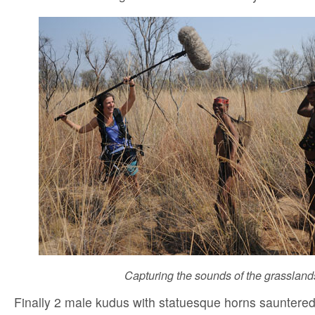
Capturing the sounds of the grassland
Finally 2 male kudus with statuesque horns sauntere