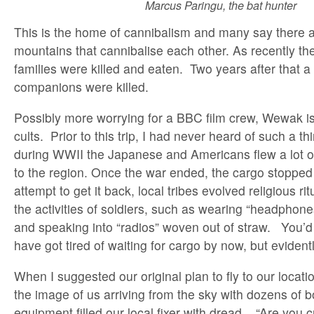
Marcus Paringu, the bat hunter
This is the home of cannibalism and many say there are 
mountains that cannibalise each other. As recently th
families were killed and eaten. Two years after that a 
companions were killed.
Possibly more worrying for a BBC film crew, Wewak i
cults. Prior to this trip, I had never heard of such a th
during WWII the Japanese and Americans flew a lot 
to the region. Once the war ended, the cargo stoppe
attempt to get it back, local tribes evolved religious r
the activities of soldiers, such as wearing “headpho
and speaking into “radios” woven out of straw. You’d
have got tired of waiting for cargo by now, but evidentl
When I suggested our original plan to fly to our locati
the image of us arriving from the sky with dozens of b
equipment filled our local fixer with dread. “Are you