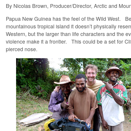
By Nicolas Brown, Producer/Director, Arctic and Mou
Papua New Guinea has the feel of the Wild West. Bec
mountainous tropical island it doesn’t physically rese
Western, but the larger than life characters and the ev
violence make it a frontier. This could be a set for C
pierced nose.