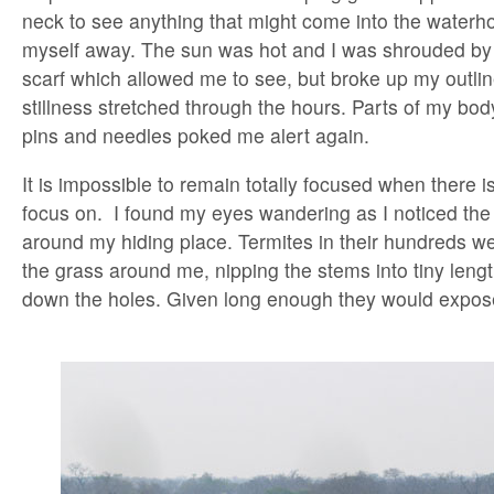
neck to see anything that might come into the waterho
myself away. The sun was hot and I was shrouded by
scarf which allowed me to see, but broke up my outlin
stillness stretched through the hours. Parts of my bod
pins and needles poked me alert again.
It is impossible to remain totally focused when there is 
focus on. I found my eyes wandering as I noticed the 
around my hiding place. Termites in their hundreds w
the grass around me, nipping the stems into tiny lengt
down the holes. Given long enough they would expos