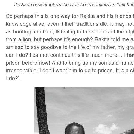
Jackson now employs the Doroboas spotters as their kno
So perhaps this is one way for Rakita and his friends 
knowledge alive, even if their traditions die. It may no
as hunting a buffalo, listening to the sounds of the nig
from a lion, but perhaps it’s enough? Rakita told me as
am sad to say goodbye to the life of my father, my g
can I do? I cannot continue this life much more… I ha
prison before now! And to bring up my son as a hunte
irresponsible. I don’t want him to go to prison. It is 
I do?’.