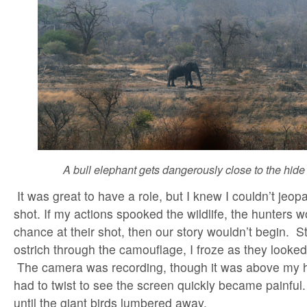
A bull elephant gets dangerously close to the hide 
It was great to have a role, but I knew I couldn’t jeopa
shot. If my actions spooked the wildlife, the hunters w
chance at their shot, then our story wouldn’t begin. S
ostrich through the camouflage, I froze as they looked
The camera was recording, though it was above my h
had to twist to see the screen quickly became painful.
until the giant birds lumbered away.