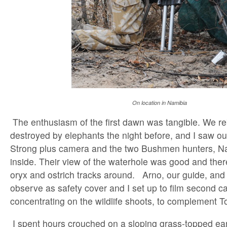
On location in Namibia
The enthusiasm of the first dawn was tangible. We reb
destroyed by elephants the night before, and I saw 
Strong plus camera and the two Bushmen hunters, N
inside. Their view of the waterhole was good and ther
oryx and ostrich tracks around. Arno, our guide, and 
observe as safety cover and I set up to film second 
concentrating on the wildlife shoots, to complement T
I spent hours crouched on a sloping grass-topped ea