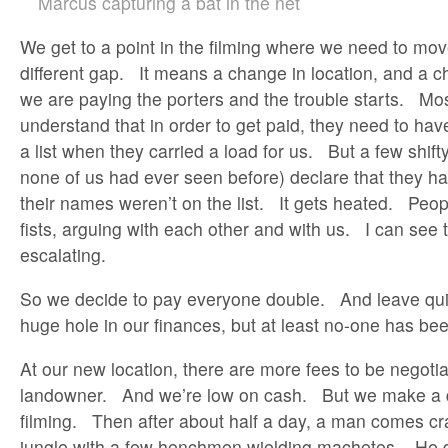
Marcus capturing a bat in the net
We get to a point in the filming where we need to mov
different gap. It means a change in location, and a c
we are paying the porters and the trouble starts. Mo
understand that in order to get paid, they need to ha
a list when they carried a load for us. But a few shif
none of us had ever seen before) declare that they ha
their names weren’t on the list. It gets heated. Peo
fists, arguing with each other and with us. I can see 
escalating.
So we decide to pay everyone double. And leave quic
huge hole in our finances, but at least no-one has bee
At our new location, there are more fees to be negotia
landowner. And we’re low on cash. But we make a d
filming. Then after about half a day, a man comes cr
jungle with a few henchmen wielding machetes. He d