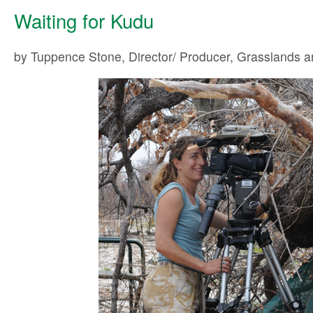
Waiting for Kudu
by Tuppence Stone, Director/ Producer, Grasslands 