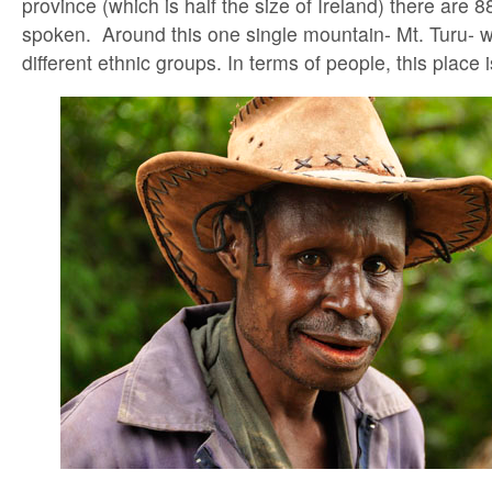
province (which is half the size of Ireland) there are 
spoken. Around this one single mountain- Mt. Turu- 
different ethnic groups. In terms of people, this place i