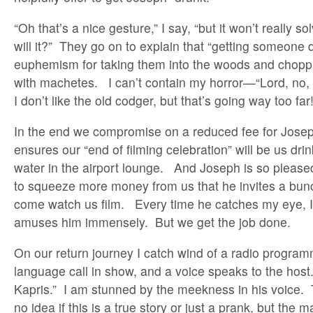
“Oh that’s a nice gesture,” I say, “but it won’t really s
will it?” They go on to explain that “getting someone d
euphemism for taking them into the woods and choppi
with machetes. I can’t contain my horror—“Lord, no, 
I don’t like the old codger, but that’s going way too far!
In the end we compromise on a reduced fee for Josep
ensures our “end of filming celebration” will be us dri
water in the airport lounge. And Joseph is so pleas
to squeeze more money from us that he invites a bunch
come watch us film. Every time he catches my eye, I 
amuses him immensely. But we get the job done.
On our return journey I catch wind of a radio program
language call in show, and a voice speaks to the host.
Kapris.” I am stunned by the meekness in his voice. T
no idea if this is a true story or just a prank, but the 