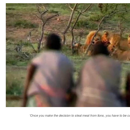
'Once you make the decision to steal meat from lions, you have to be 