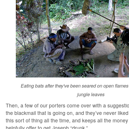
Eating bats after they've been seared on open flames
jungle leaves
Then, a few of our porters come over with a suggestio
the blackmail that is going on, and they’ve never li
this sort of thing all the time, and keeps all the mone
helpfully offer to get Joseph “drunk.”