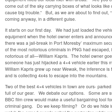
come out of the sky carrying boxes of what looks lik
cause big trouble.” But, as we are about to find out, “b
coming anyway, in a different guise.
It starts on our first day. We had just loaded the vehi
equipment when the hotel owner enters and announce
there was a jail-break in Port Moresby’ maximum secu
of the most notorious criminals in PNG had escaped, 
notorious of all—William Kapris. The hotel owner goe
someone has just hijacked a 4×4 vehicle earlier this
William Kapris grew up near Wewak, the inference is t
and is collecting 4x4s to escape into the mountains.
Two of the best 4×4 vehicles in town are ours- parked i
full of our gear. We debate our options. Some are s
BBC film crew would make a useful bargaining tool fo
criminal gang. Do we keep filming? Or do we hide in