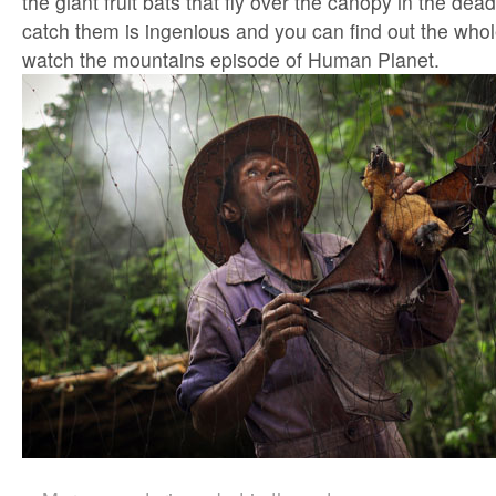
the giant fruit bats that fly over the canopy in the dea
catch them is ingenious and you can find out the who
watch the mountains episode of Human Planet.