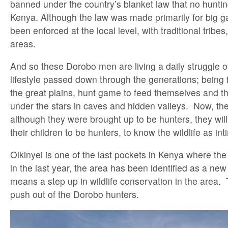
banned under the country’s blanket law that no huntin
Kenya. Although the law was made primarily for big g
been enforced at the local level, with traditional tribes
areas.
And so these Dorobo men are living a daily struggle o
lifestyle passed down through the generations; being 
the great plains, hunt game to feed themselves and th
under the stars in caves and hidden valleys. Now, the
although they were brought up to be hunters, they will
their children to be hunters, to know the wildlife as in
Olkinyei is one of the last pockets in Kenya where the D
in the last year, the area has been identified as a n
means a step up in wildlife conservation in the area. T
push out of the Dorobo hunters.