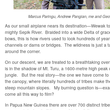
Marcus Paringu, Andrew Pangian, me and Geo
As our small airplane nears its destination—Wewak to
mighty Sepik River. Braided into a wide Delta of grace
bows, this is how rivers used to look hundreds of ye
channels or dams or bridges. The wildness is just a ta
around the corner.
On our descent, we are treated to a breathtaking ov
is in the shadow of Mt. Turu, a 1600-metre high peak
jungle. But the real story—the one we have come to
the canopy, where literally hundreds of tribes make the
steep mountain slopes. My burning question is—exa
come all this way to film?
In Papua New Guinea there are over 700 distinct tribe