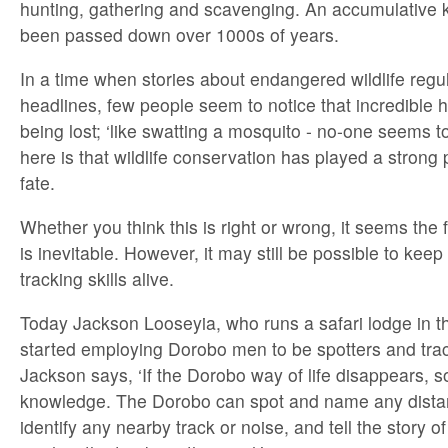
hunting, gathering and scavenging. An accumulative 
been passed down over 1000s of years.
In a time when stories about endangered wildlife regula
headlines, few people seem to notice that incredible 
being lost; ‘like swatting a mosquito - no-one seems to
here is that wildlife conservation has played a strong 
fate.
Whether you think this is right or wrong, it seems the 
is inevitable. However, it may still be possible to keep
tracking skills alive.
Today Jackson Looseyia, who runs a safari lodge in 
started employing Dorobo men to be spotters and track
Jackson says, ‘If the Dorobo way of life disappears, s
knowledge. The Dorobo can spot and name any distant
identify any nearby track or noise, and tell the story o