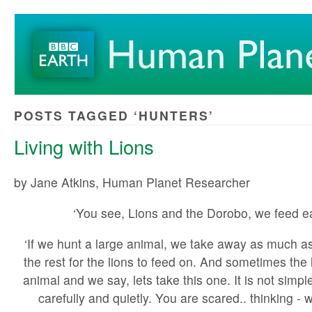
POSTS TAGGED ‘HUNTERS’
Living with Lions
by Jane Atkins, Human Planet Researcher
‘You see, Lions and the Dorobo, we feed ea
‘If we hunt a large animal, we take away as much a
the rest for the lions to feed on. And sometimes the li
animal and we say, lets take this one. It is not simpl
carefully and quietly. You are scared.. thinking - w