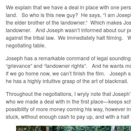
We explain that we have a deal in place with one pe
land. So who is this new guy? He says, “I am Joseph,
the elder brother of the landowner.” Which makes Jo
landowner. And Joseph wasn’t informed about our pro
against the tribal law. We immediately halt filming. 
negotiating table.
Joseph has a remarkable command of legal sounding 
“grievance” and “landowner rights”. And he wants mo
if we go home now, we can’t finish the film. Joseph
he has a highly intuitive grasp of the art of blackmail.
Throughout the negotiations, I wryly note that Josep
who we made a deal with in the first place—keeps s
possibility of more money coming his way, however in
stuck, without enough cash to pay up, and with a half 