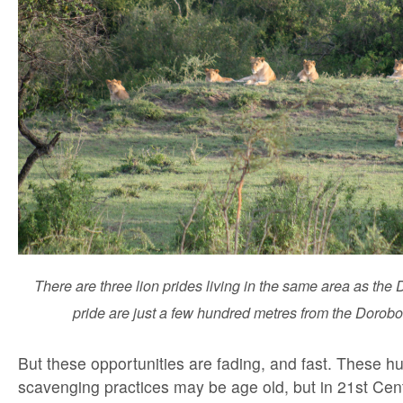
There are three lion prides living in the same area as the
pride are just a few hundred metres from the Dorobo
But these opportunities are fading, and fast. These h
scavenging practices may be age old, but in 21st Cen