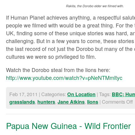
Rakita, the Dorobo elder we filmed with.
If Human Planet achieves anything, a respectful salut
people we filmed with would be a great thing. For the
UK, finding some of these unique stories was hard, a
challenging. But in a few years to come, these stories
the last record of not just the Dorobo but many of the
cultures we were so privileged to film.
Watch the Dorobo steal from the lions here:
http://www.youtube.com/watch?v=pNeNTMmltyc
Feb 17, 2011 | Categories:
| Tags:
On Location
BBC; Hum
,
,
,
|
Comments Off
grasslands
hunters
Jane Atkins
lions
Papua New Guinea - Wild Frontier