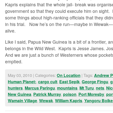
Kapris explains that the whole jail- break was organis
government so that they could execute him on sight.
some things about high-ranking officials that they did
in his trial. Now he’s on the run—maybe in Wewak
alive.
Like I said, Papua New Guinea is a bit of a frontier,
belongs in the Wild West. Kapris is Jesse James. Jose
And we are just a bunch of Westerners whose pockets
emptied.
May 03, 2010 | Categories:
| Tags:
On Location
Andrew P
,
,
,
,
Human Planet;
cargo cult
East Sepik
George Fingu
g
,
,
,
,
,
hunters
Marcus Paringu
mountains
Mt Turu
nets
Nic
,
,
,
,
New Guinea
Patrick Murray
poison
Port Moresby
por
,
,
,
Wamain Village
Wewak
William Kapris
Yangoru Boik