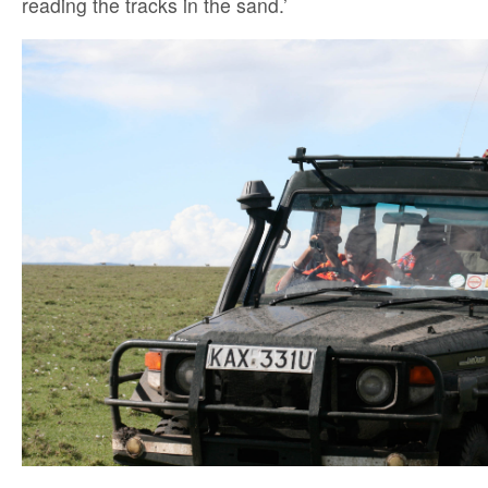
reading the tracks in the sand.’