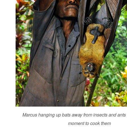
Marcus hanging up bats away from insects and ants -
moment to cook them