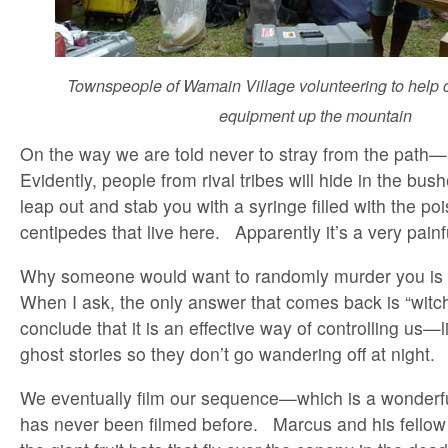
Townspeople of Wamain Village volunteering to help c
equipment up the mountain
On the way we are told never to stray from the path—
Evidently, people from rival tribes will hide in the bush
leap out and stab you with a syringe filled with the poi
centipedes that live here. Apparently it’s a very painf
Why someone would want to randomly murder you is 
When I ask, the only answer that comes back is “witch
conclude that it is an effective way of controlling us—li
ghost stories so they don’t go wandering off at night.
We eventually film our sequence—which is a wonderful
has never been filmed before. Marcus and his fellow 