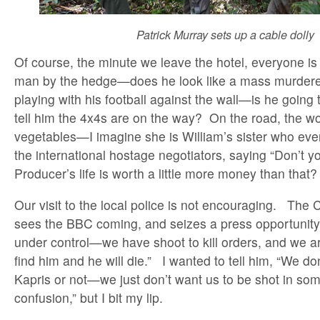
Patrick Murray sets up a cable dolly
Of course, the minute we leave the hotel, everyone is
man by the hedge—does he look like a mass murder
playing with his football against the wall—is he going
tell him the 4x4s are on the way? On the road, the w
vegetables—I imagine she is William’s sister who event
the international hostage negotiators, saying “Don’t 
Producer’s life is worth a little more money than that
Our visit to the local police is not encouraging. Th
sees the BBC coming, and seizes a press opportunity
under control—we have shoot to kill orders, and we ar
find him and he will die.” I wanted to tell him, “We don
Kapris or not—we just don’t want us to be shot in some
confusion,” but I bit my lip.