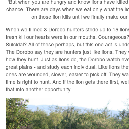
‘But when you are hungry and know lions have killed f
chance. There are days when we eat only what the lion
on those lion kills until we finally make our 
When we filmed 3 Dorobo hunters stride up to 15 lions 
fresh kill our hearts were in our mouths. Courageous
Suicidal? All of these perhaps, but this one act is und
The Dorobo say they are hunters just like lions. They 
how they hunt. Just as lions do, the Dorobo watch ev
great plains - and study each individual. Like lions t
ones are wounded, slower, easier to pick off. They wai
time is right to hunt. And if the lion gets there first, w
that into another opportunity.