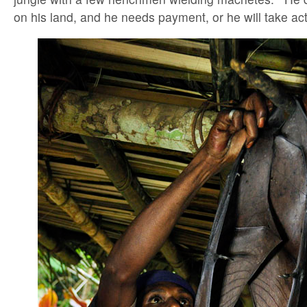
on his land, and he needs payment, or he will take act