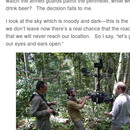
watch the armed guards patrol the perimeter, while we
drink beer? The decision falls to me.
I look at the sky which is moody and dark—this is the 
we don’t leave now there’s a real chance that the roa
that we will never reach our location. So I say, “let’s 
our eyes and ears open.”