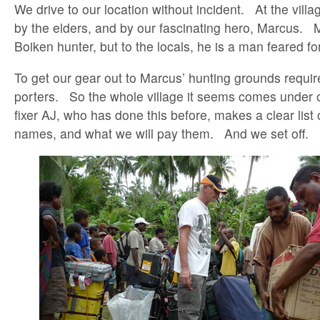
We drive to our location without incident. At the vil
by the elders, and by our fascinating hero, Marcus. 
Boiken hunter, but to the locals, he is a man feared f
To get our gear out to Marcus’ hunting grounds requi
porters. So the whole village it seems comes unde
fixer AJ, who has done this before, makes a clear list
names, and what we will pay them. And we set off.