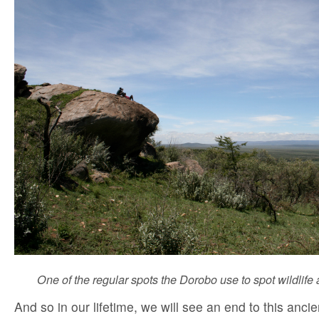
One of the regular spots the Dorobo use to spot wildlife
And so in our lifetime, we will see an end to this ancien